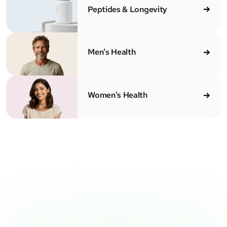
Peptides & Longevity
Men's Health
Women's Health
CENSED MEDICAL PROVIDERS
100% ONLINE
CLEAR PRICING
SH