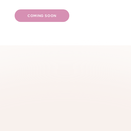
Skin health & radiance
Fast & discreet shipping
COMING SOON