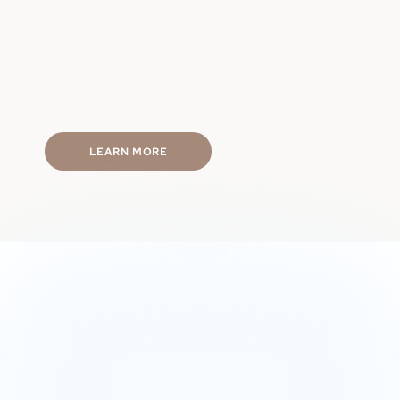
Physical performance
Hormone balance
Energy levels
Mental focus
Fast & discreet shipping
LEARN MORE