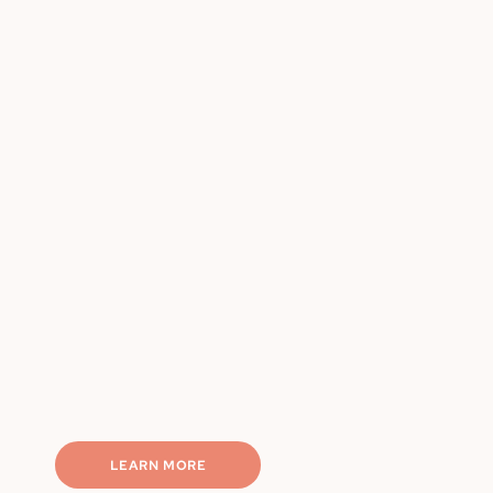
Chef-made, portion-controlled
Weekly rotating meals
Nutritionally balanced
Macro-friendly options
Completely hassle-free
LEARN MORE