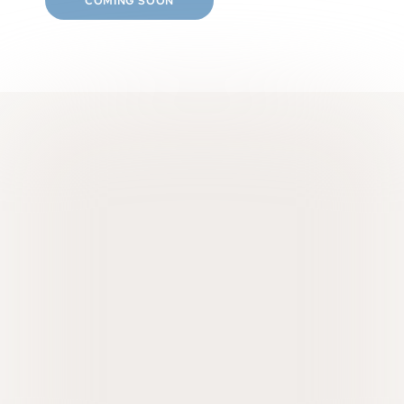
COMING SOON