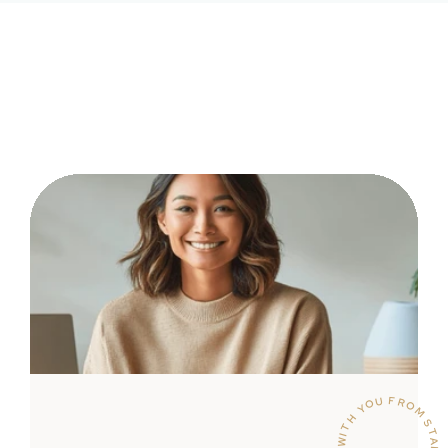
WITH YOU FROM START TO SUCCESS