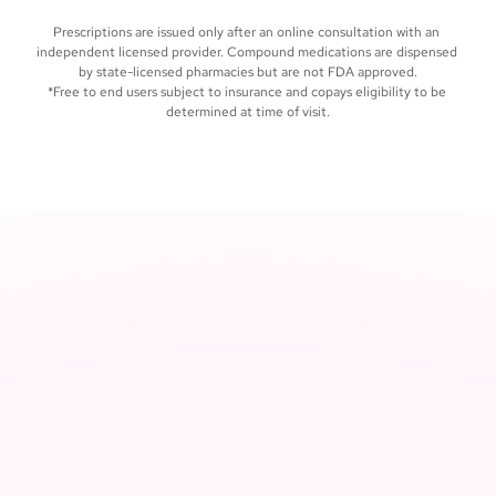
care, whenever you need it
Prescriptions are issued only after an online consultation with an 
independent licensed provider. Compound medications are dispensed 
by state-licensed pharmacies but are not FDA approved.
*Free to end users subject to insurance and copays eligibility to be 
determined at time of visit.