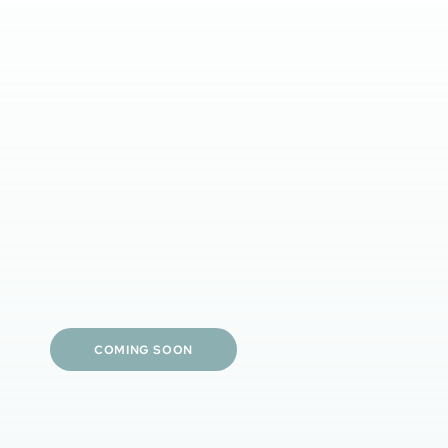
Clinician-guided tailored care
Prescription-strength options
Simple daily routines
Visible skin results
Personalized treatment plans
COMING SOON