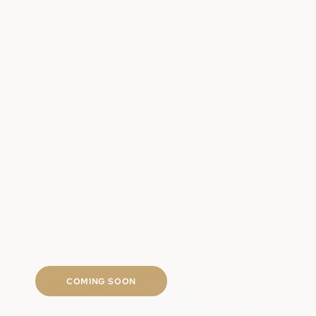
Clinically backed regrowth ingredients
Targeted scalp and follicle support
Long-term hair density approach
Fast shipping
COMING SOON