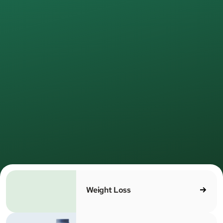
Join
500,000+
MEDVi patients
Healthcare,
redefined
for real
life.
e provide medical care online—simple, direct, and led
 licensed providers. No waiting rooms. No unnecessa
MEDV
steps. Just care that works.
Weight Loss