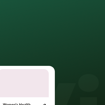
l life.
d providers. 
orks.
Women's Health