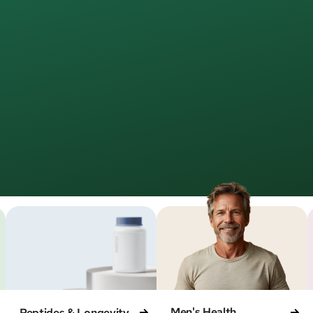
Join
500,000+
MEDVi patients
Healthcare,
fined
for rea
edical care online—simple, direct, and led by license
aiting rooms. No unnecessary steps. Just care that w
Men's Health
Peptides & Longevity