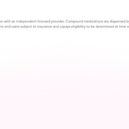
Medical 
in your all-in-one patient 
whenever
ation with an independent licensed provider. Compound medications are dispensed 
 to end users subject to insurance and copays eligibility to be determined at time of 