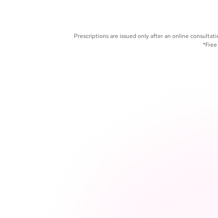
and manage your care 
portal
Prescriptions are issued only after an online consult
*Free