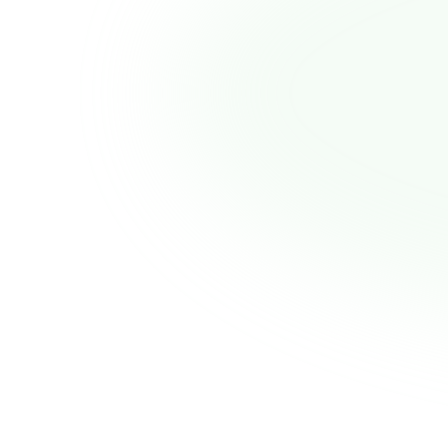
Prescription to fast, effective GLP-1
1:1 physician guidance