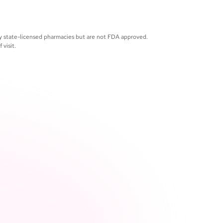
support continues throughout your care, 
 you need it
by state-licensed pharmacies but are not FDA approved.
visit.