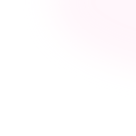
Hormone balance
Healthy weight management
Hair strength & growth support
Skin health & radiance