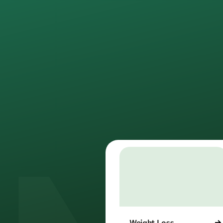
rede
We provide m
No w
Weight Loss