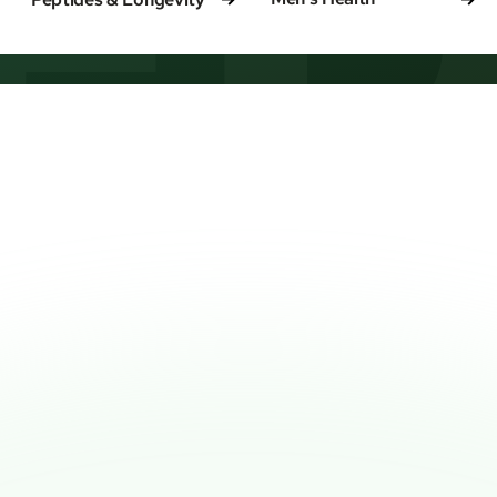
ED
IPPED TO YOUR DOOR